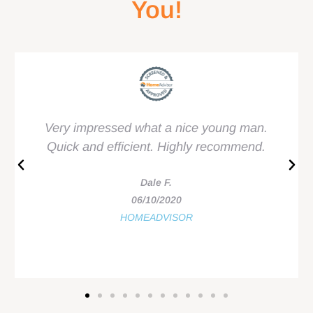
You!
Very impressed what a nice young man.
Quick and efficient. Highly recommend.
Dale F.
06/10/2020
HOMEADVISOR