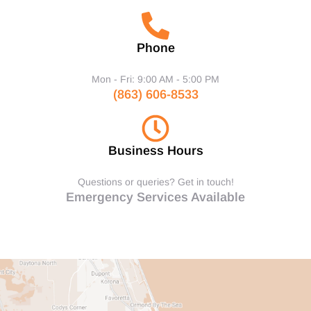
Phone
Mon - Fri: 9:00 AM - 5:00 PM
(863) 606-8533
Business Hours
Questions or queries? Get in touch!
Emergency Services Available