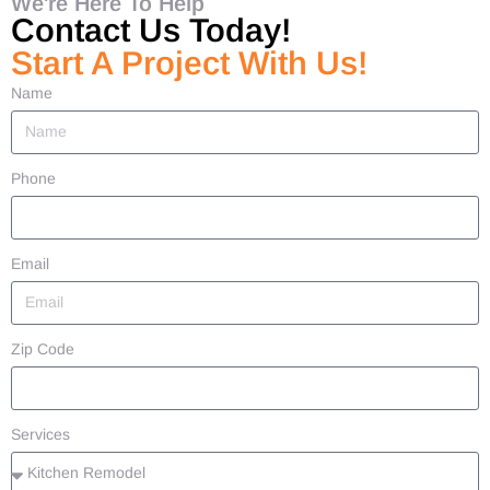
We're Here To Help
Contact Us Today!
Start A Project With Us!
Name
Phone
Email
Zip Code
Services