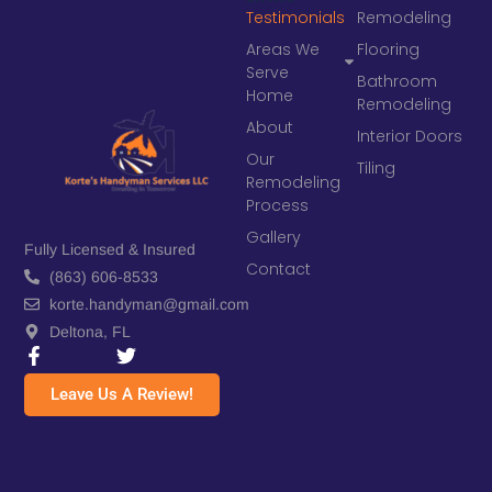
Testimonials
Remodeling
Areas We
Flooring
Serve
Bathroom
Home
Remodeling
About
Interior Doors
Our
Tiling
Remodeling
Process
Gallery
Fully Licensed & Insured
Contact
(863) 606-8533
korte.handyman@gmail.com
Deltona, FL
Leave Us A Review!