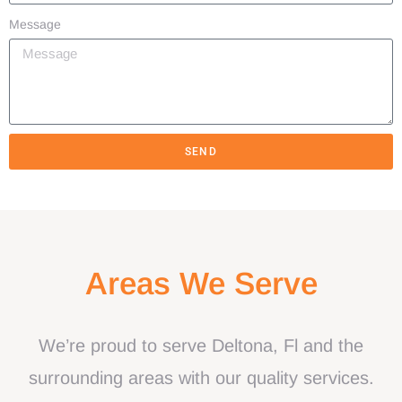
Message
SEND
Areas We Serve
We’re proud to serve Deltona, Fl and the
surrounding areas with our quality services.