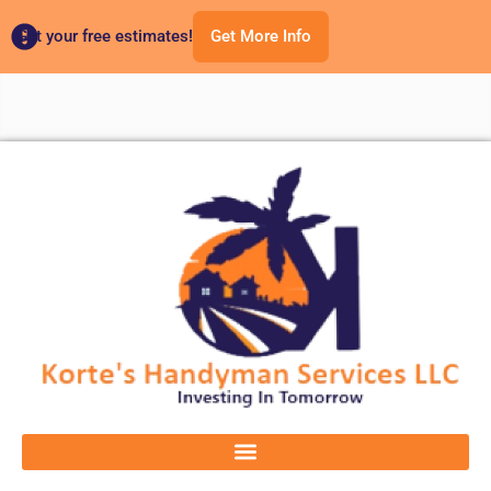
Get your free estimates!
Get More Info