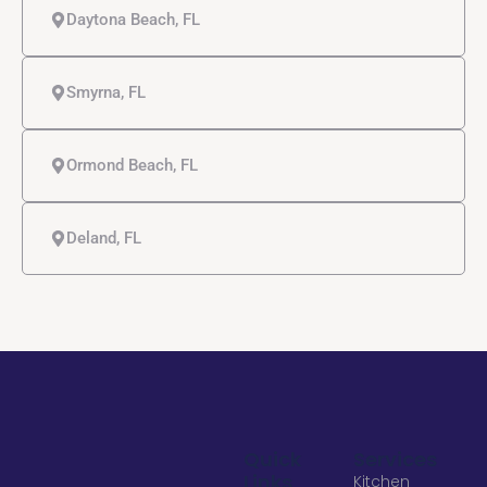
Daytona Beach, FL
Smyrna, FL
Ormond Beach, FL
Deland, FL
Quick
Services
Links
Kitchen