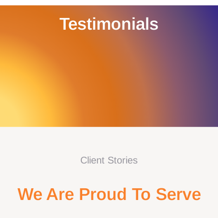
Testimonials
Client Stories
We Are Proud To Serve