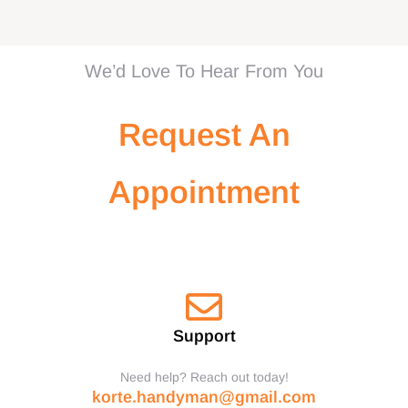
We’d Love To Hear From You
Request An
Appointment
Support
Need help? Reach out today!
korte.handyman@gmail.com