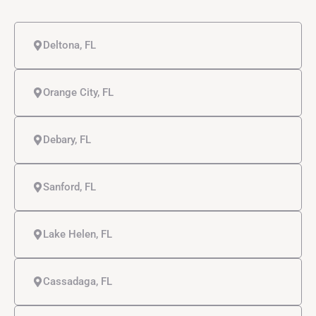
Deltona, FL
Orange City, FL
Debary, FL
Sanford, FL
Lake Helen, FL
Cassadaga, FL